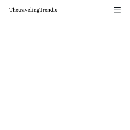
ThetravelingTrendie
The Trendie 
Edit: Travel, 
Taste and 
Timeless Style 
A curated collection of luxe adventures, 
cultural gems, and what to wear while 
you're there