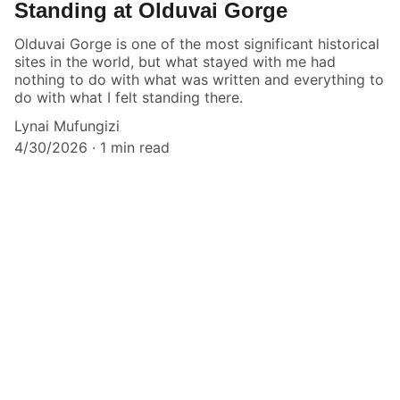
Standing at Olduvai Gorge
Olduvai Gorge is one of the most significant historical
sites in the world, but what stayed with me had
nothing to do with what was written and everything to
do with what I felt standing there.
Lynai Mufungizi
4/30/2026
1 min read