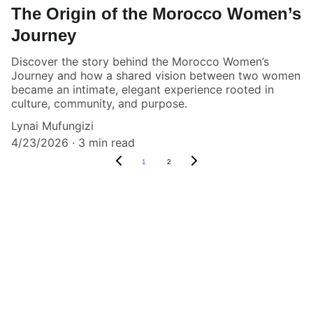
The Origin of the Morocco Women’s
Journey
Discover the story behind the Morocco Women’s
Journey and how a shared vision between two women
became an intimate, elegant experience rooted in
culture, community, and purpose.
Lynai Mufungizi
4/23/2026
3 min read
1
2