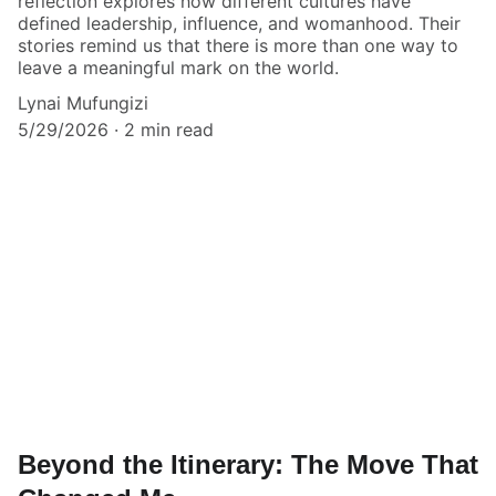
reflection explores how different cultures have
defined leadership, influence, and womanhood. Their
stories remind us that there is more than one way to
leave a meaningful mark on the world.
Lynai Mufungizi
5/29/2026
2 min read
Beyond the Itinerary: The Move That