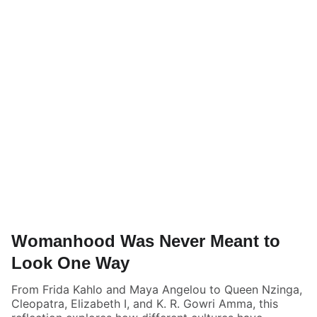
Womanhood Was Never Meant to
Look One Way
From Frida Kahlo and Maya Angelou to Queen Nzinga,
Cleopatra, Elizabeth I, and K. R. Gowri Amma, this