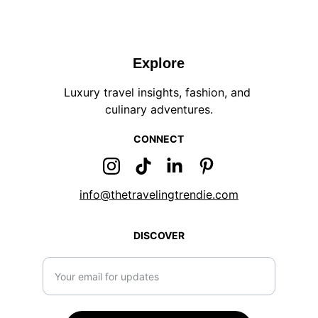
Explore
Luxury travel insights, fashion, and 
culinary adventures.
CONNECT
info@thetravelingtrendie.com
DISCOVER