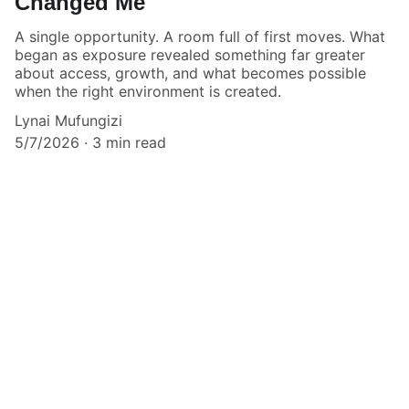
Changed Me
A single opportunity. A room full of first moves. What
began as exposure revealed something far greater
about access, growth, and what becomes possible
when the right environment is created.
Lynai Mufungizi
5/7/2026
3 min read